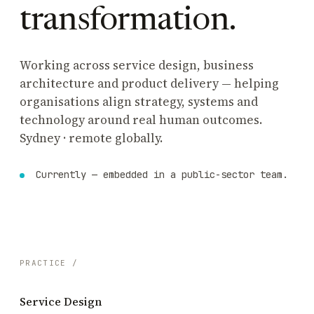
transformation.
Working across service design, business
architecture and product delivery — helping
organisations align strategy, systems and
technology around real human outcomes.
Sydney · remote globally.
Currently — embedded in a public-sector team.
PRACTICE /
Service Design