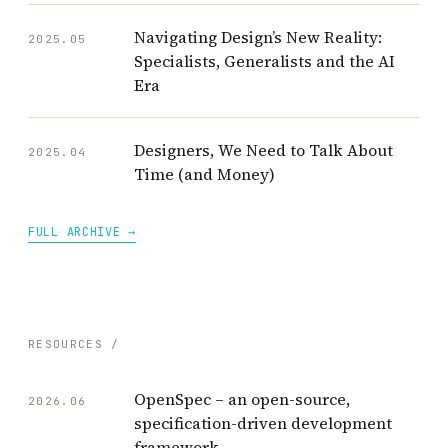
Navigating Design’s New Reality:
2025.05
Specialists, Generalists and the AI
Era
Designers, We Need to Talk About
2025.04
Time (and Money)
FULL ARCHIVE →
RESOURCES /
OpenSpec – an open-source,
2026.06
specification-driven development
framework