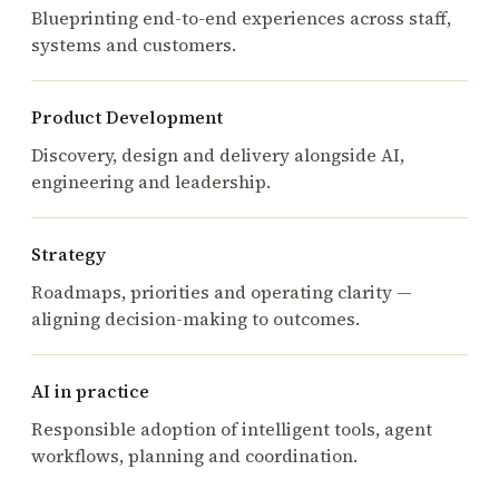
Blueprinting end-to-end experiences across staff,
systems and customers.
Product Development
Discovery, design and delivery alongside AI,
engineering and leadership.
Strategy
Roadmaps, priorities and operating clarity —
aligning decision-making to outcomes.
AI in practice
Responsible adoption of intelligent tools, agent
workflows, planning and coordination.