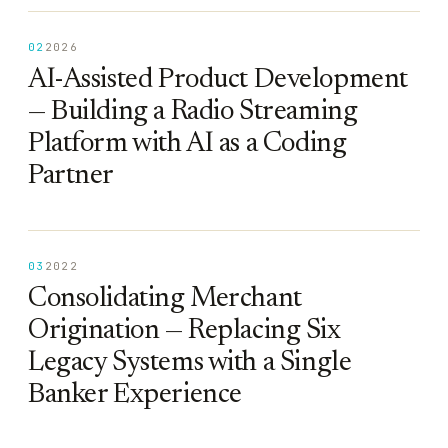
02
2026
AI-Assisted Product Development
— Building a Radio Streaming
Platform with AI as a Coding
Partner
03
2022
Consolidating Merchant
Origination — Replacing Six
Legacy Systems with a Single
Banker Experience