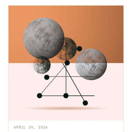
APRIL 29, 2026