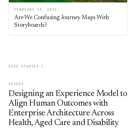
FEBRUARY 19, 2026
Are We Confusing Journey Maps With
Storyboards?
CASE STUDIES /
01
2026
Designing an Experience Model to
Align Human Outcomes with
Enterprise Architecture Across
Health, Aged Care and Disability