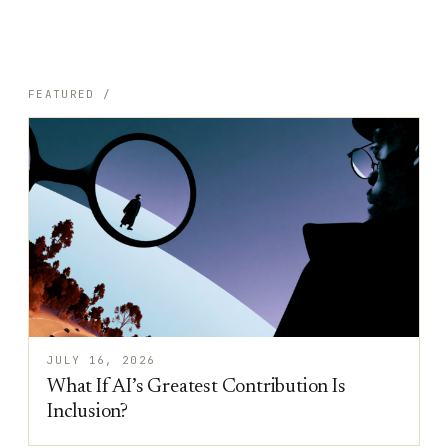
FEATURED /
JULY 16, 2026
What If AI’s Greatest Contribution Is
Inclusion?