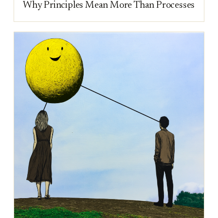
Why Principles Mean More Than Processes