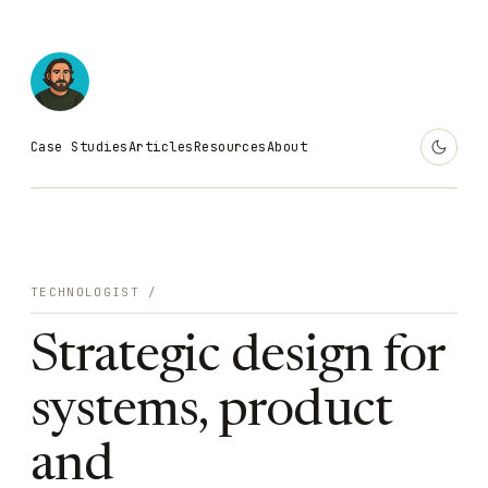
Case Studies
Articles
Resources
About
TECHNOLOGIST /
Strategic design for
systems, product
and