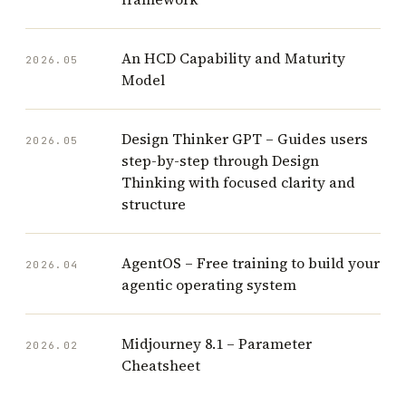
An HCD Capability and Maturity
2026.05
Model
Design Thinker GPT – Guides users
2026.05
step-by-step through Design
Thinking with focused clarity and
structure
AgentOS – Free training to build your
2026.04
agentic operating system
Midjourney 8.1 – Parameter
2026.02
Cheatsheet