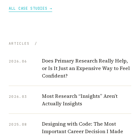
ALL CASE STUDIES →
ARTICLES
/
Does Primary Research Really Help,
2026.06
or Is It Just an Expensive Way to Feel
Confident?
Most Research “Insights” Aren’t
2026.03
Actually Insights
Designing with Code: The Most
2025.08
Important Career Decision I Made