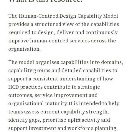
The Human-Centred Design Capability Model
provides a structured view of the capabilities
required to design, deliver and continuously
improve human-centred services across the
organisation.
The model organises capabilities into domains,
capability groups and detailed capabilities to
support a consistent understanding of how
HCD practices contribute to strategic
outcomes, service improvement and
organisational maturity. It is intended to help
teams assess current capability strength,
identify gaps, prioritise uplift activity and
support investment and workforce planning