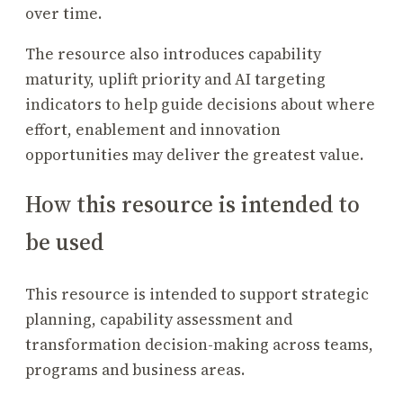
over time.
The resource also introduces capability
maturity, uplift priority and AI targeting
indicators to help guide decisions about where
effort, enablement and innovation
opportunities may deliver the greatest value.
How this resource is intended to
be used
This resource is intended to support strategic
planning, capability assessment and
transformation decision-making across teams,
programs and business areas.