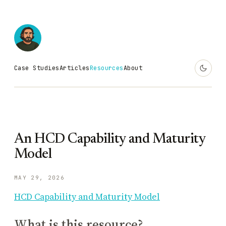
Case Studies
Articles
Resources
About
An HCD Capability and Maturity
Model
MAY 29, 2026
HCD Capability and Maturity Model
What is this resource?