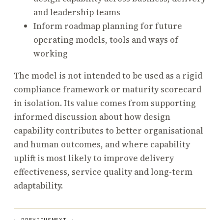
and leadership teams
Inform roadmap planning for future
operating models, tools and ways of
working
The model is not intended to be used as a rigid
compliance framework or maturity scorecard
in isolation. Its value comes from supporting
informed discussion about how design
capability contributes to better organisational
and human outcomes, and where capability
uplift is most likely to improve delivery
effectiveness, service quality and long-term
adaptability.
← PREVIOUS
NEXT →