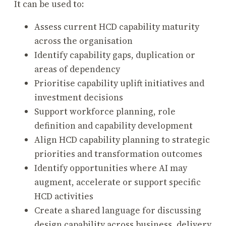
It can be used to:
Assess current HCD capability maturity
across the organisation
Identify capability gaps, duplication or
areas of dependency
Prioritise capability uplift initiatives and
investment decisions
Support workforce planning, role
definition and capability development
Align HCD capability planning to strategic
priorities and transformation outcomes
Identify opportunities where AI may
augment, accelerate or support specific
HCD activities
Create a shared language for discussing
design capability across business, delivery