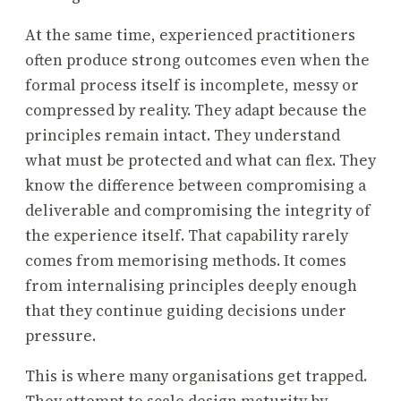
At the same time, experienced practitioners
often produce strong outcomes even when the
formal process itself is incomplete, messy or
compressed by reality. They adapt because the
principles remain intact. They understand
what must be protected and what can flex. They
know the difference between compromising a
deliverable and compromising the integrity of
the experience itself. That capability rarely
comes from memorising methods. It comes
from internalising principles deeply enough
that they continue guiding decisions under
pressure.
This is where many organisations get trapped.