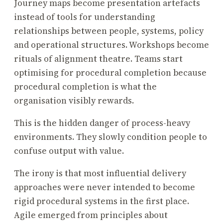
Journey maps become presentation artefacts
instead of tools for understanding
relationships between people, systems, policy
and operational structures. Workshops become
rituals of alignment theatre. Teams start
optimising for procedural completion because
procedural completion is what the
organisation visibly rewards.
This is the hidden danger of process-heavy
environments. They slowly condition people to
confuse output with value.
The irony is that most influential delivery
approaches were never intended to become
rigid procedural systems in the first place.
Agile emerged from principles about