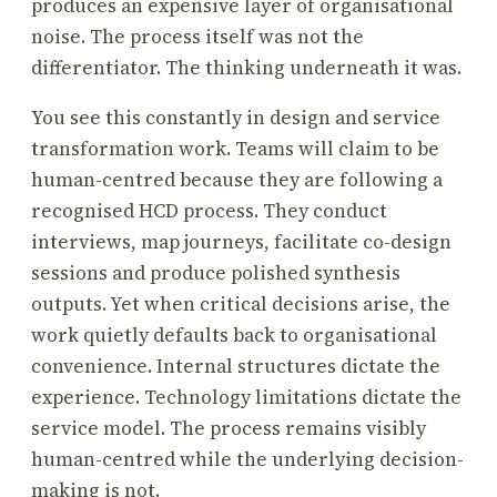
produces an expensive layer of organisational
noise. The process itself was not the
differentiator. The thinking underneath it was.
You see this constantly in design and service
transformation work. Teams will claim to be
human-centred because they are following a
recognised HCD process. They conduct
interviews, map journeys, facilitate co-design
sessions and produce polished synthesis
outputs. Yet when critical decisions arise, the
work quietly defaults back to organisational
convenience. Internal structures dictate the
experience. Technology limitations dictate the
service model. The process remains visibly
human-centred while the underlying decision-
making is not.