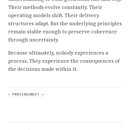
Their methods evolve constantly. Their
operating models shift. Their delivery
structures adapt. But the underlying principles
remain stable enough to preserve coherence
through uncertainty.
Because ultimately, nobody experiences a
process. They experience the consequences of
the decisions made within it.
POST
← PREVIOUS
NEXT →
NAVIGATION