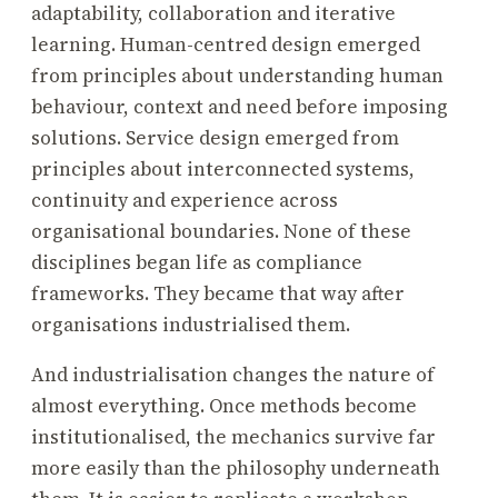
adaptability, collaboration and iterative
learning. Human-centred design emerged
from principles about understanding human
behaviour, context and need before imposing
solutions. Service design emerged from
principles about interconnected systems,
continuity and experience across
organisational boundaries. None of these
disciplines began life as compliance
frameworks. They became that way after
organisations industrialised them.
And industrialisation changes the nature of
almost everything. Once methods become
institutionalised, the mechanics survive far
more easily than the philosophy underneath