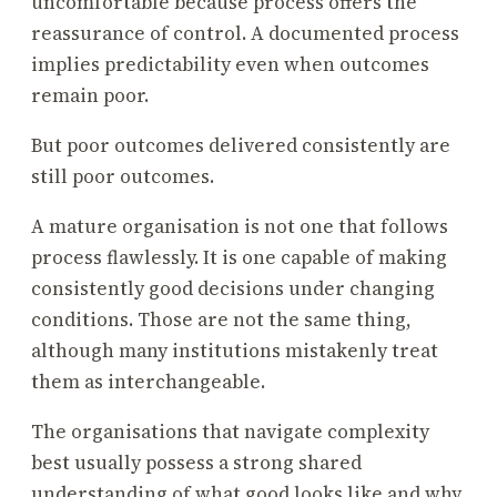
uncomfortable because process offers the
reassurance of control. A documented process
implies predictability even when outcomes
remain poor.
But poor outcomes delivered consistently are
still poor outcomes.
A mature organisation is not one that follows
process flawlessly. It is one capable of making
consistently good decisions under changing
conditions. Those are not the same thing,
although many institutions mistakenly treat
them as interchangeable.
The organisations that navigate complexity
best usually possess a strong shared
understanding of what good looks like and why.