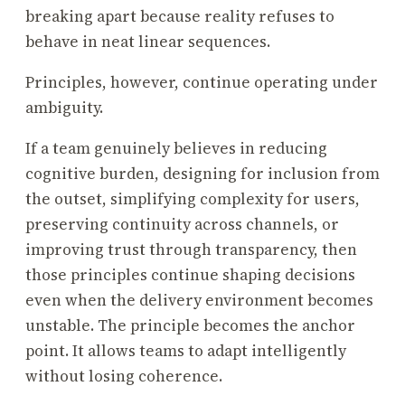
breaking apart because reality refuses to
behave in neat linear sequences.
Principles, however, continue operating under
ambiguity.
If a team genuinely believes in reducing
cognitive burden, designing for inclusion from
the outset, simplifying complexity for users,
preserving continuity across channels, or
improving trust through transparency, then
those principles continue shaping decisions
even when the delivery environment becomes
unstable. The principle becomes the anchor
point. It allows teams to adapt intelligently
without losing coherence.