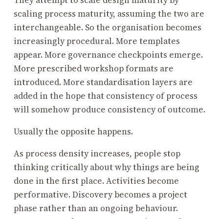
They attempt to scale design maturity by
scaling process maturity, assuming the two are
interchangeable. So the organisation becomes
increasingly procedural. More templates
appear. More governance checkpoints emerge.
More prescribed workshop formats are
introduced. More standardisation layers are
added in the hope that consistency of process
will somehow produce consistency of outcome.
Usually the opposite happens.
As process density increases, people stop
thinking critically about why things are being
done in the first place. Activities become
performative. Discovery becomes a project
phase rather than an ongoing behaviour.