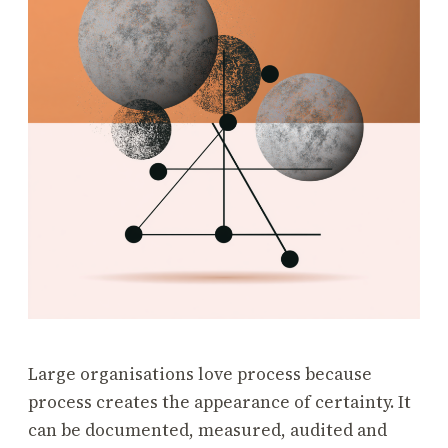
Large organisations love process because
process creates the appearance of certainty. It
can be documented, measured, audited and