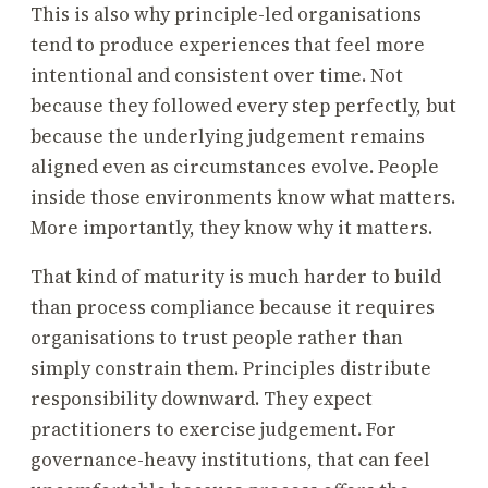
This is also why principle-led organisations
tend to produce experiences that feel more
intentional and consistent over time. Not
because they followed every step perfectly, but
because the underlying judgement remains
aligned even as circumstances evolve. People
inside those environments know what matters.
More importantly, they know why it matters.
That kind of maturity is much harder to build
than process compliance because it requires
organisations to trust people rather than
simply constrain them. Principles distribute
responsibility downward. They expect
practitioners to exercise judgement. For
governance-heavy institutions, that can feel