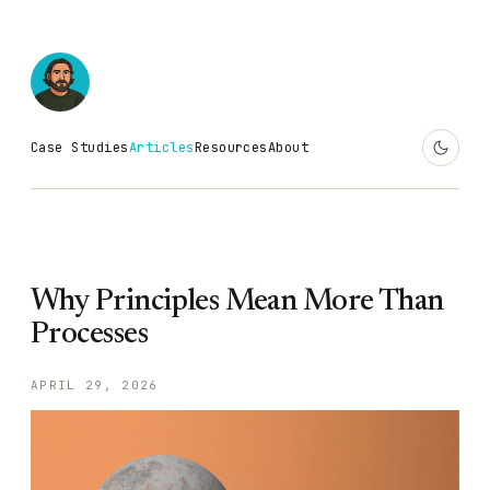
Case Studies
Articles
Resources
About
Why Principles Mean More Than
Processes
APRIL 29, 2026