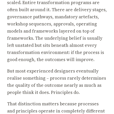
scaled. Entire transformation programs are
often built around it. There are delivery stages,
governance pathways, mandatory artefacts,
workshop sequences, approvals, operating
models and frameworks layered on top of
frameworks. The underlying belief is usually
left unstated but sits beneath almost every
transformation environment: if the process is
good enough, the outcomes will improve.
But most experienced designers eventually
realise something – process rarely determines
the quality of the outcome nearly as much as
people think it does. Principles do.
That distinction matters because processes
and principles operate in completely different