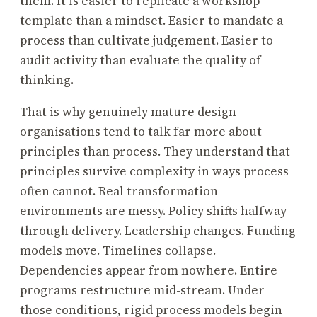
them. It is easier to replicate a workshop
template than a mindset. Easier to mandate a
process than cultivate judgement. Easier to
audit activity than evaluate the quality of
thinking.
That is why genuinely mature design
organisations tend to talk far more about
principles than process. They understand that
principles survive complexity in ways process
often cannot. Real transformation
environments are messy. Policy shifts halfway
through delivery. Leadership changes. Funding
models move. Timelines collapse.
Dependencies appear from nowhere. Entire
programs restructure mid-stream. Under
those conditions, rigid process models begin