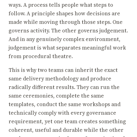
ways. A process tells people what steps to
follow. A principle shapes how decisions are
made while moving through those steps. One
governs activity. The other governs judgement.
And in any genuinely complex environment,
judgement is what separates meaningful work
from procedural theatre.
This is why two teams can inherit the exact
same delivery methodology and produce
radically different results. They can run the
same ceremonies, complete the same
templates, conduct the same workshops and
technically comply with every governance
requirement, yet one team creates something
coherent, useful and durable while the other