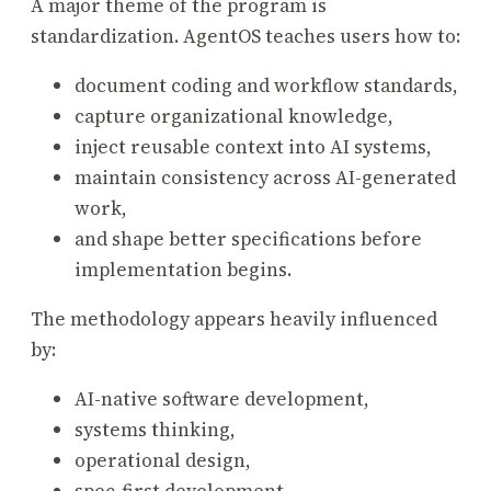
A major theme of the program is
standardization. AgentOS teaches users how to:
document coding and workflow standards,
capture organizational knowledge,
inject reusable context into AI systems,
maintain consistency across AI-generated
work,
and shape better specifications before
implementation begins.
The methodology appears heavily influenced
by:
AI-native software development,
systems thinking,
operational design,