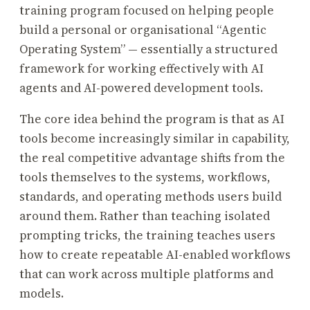
training program focused on helping people
build a personal or organisational “Agentic
Operating System” — essentially a structured
framework for working effectively with AI
agents and AI-powered development tools.
The core idea behind the program is that as AI
tools become increasingly similar in capability,
the real competitive advantage shifts from the
tools themselves to the systems, workflows,
standards, and operating methods users build
around them. Rather than teaching isolated
prompting tricks, the training teaches users
how to create repeatable AI-enabled workflows
that can work across multiple platforms and
models.