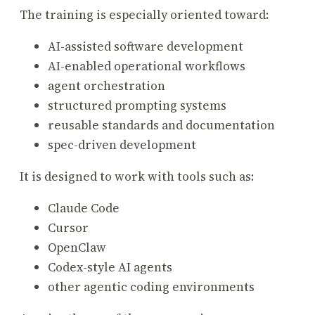
The training is especially oriented toward:
AI-assisted software development
AI-enabled operational workflows
agent orchestration
structured prompting systems
reusable standards and documentation
spec-driven development
It is designed to work with tools such as:
Claude Code
Cursor
OpenClaw
Codex-style AI agents
other agentic coding environments