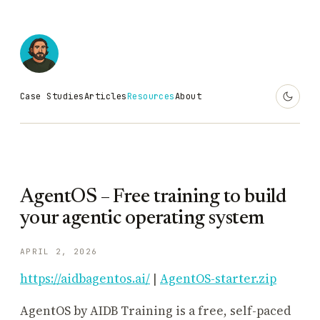
Case Studies
Articles
Resources
About
AgentOS – Free training to build
your agentic operating system
APRIL 2, 2026
https://aidbagentos.ai/
|
AgentOS-starter.zip
AgentOS by AIDB Training is a free, self-paced