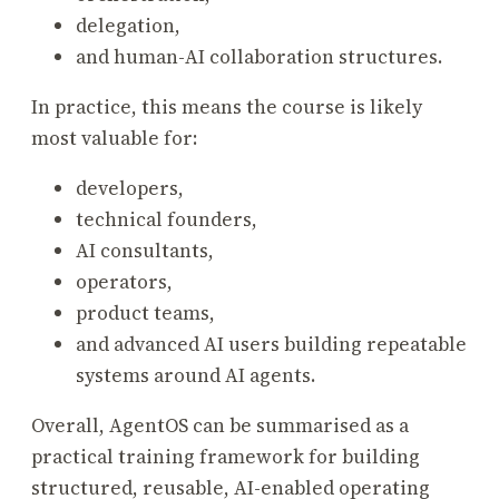
delegation,
and human-AI collaboration structures.
In practice, this means the course is likely
most valuable for:
developers,
technical founders,
AI consultants,
operators,
product teams,
and advanced AI users building repeatable
systems around AI agents.
Overall, AgentOS can be summarised as a
practical training framework for building
structured, reusable, AI-enabled operating