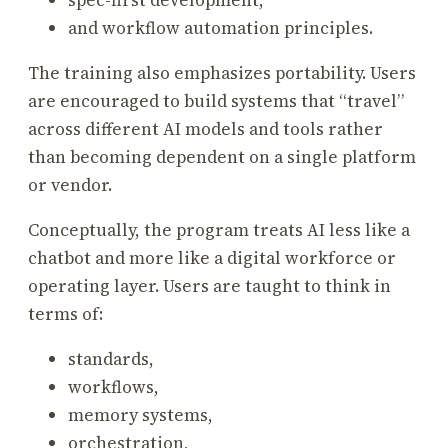
spec-first development,
and workflow automation principles.
The training also emphasizes portability. Users
are encouraged to build systems that “travel”
across different AI models and tools rather
than becoming dependent on a single platform
or vendor.
Conceptually, the program treats AI less like a
chatbot and more like a digital workforce or
operating layer. Users are taught to think in
terms of:
standards,
workflows,
memory systems,
orchestration,